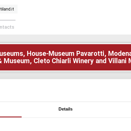
iland.it
ontacts
i Museums, House-Museum Pavarotti, Modena 
& Museum, Cleto Chiarli Winery and Villan
MUSEUM
 very high quality charcuterie products obtained thanks 
ly company. Very interesting its Charcuterie Museum availa
Details