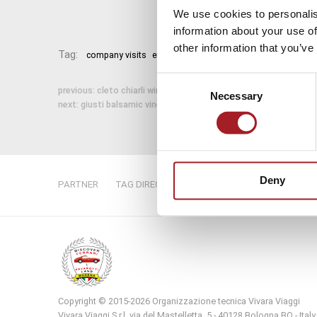
We use cookies to personalis
information about your use of
other information that you’ve
Tag:
company visits
emilia tours
emilia travels
italian food 
Consent
previous:
cleto chiarli winery
Necessary
Selection
next:
giusti balsamic vinegar
Deny
PARTNER
TAG DIRECTORY
SITE MAP
Copyright © 2015-2026 Organizzazione tecnica Vivara Viaggi
Vivara Viaggi S.r.l. via del Mastelletta, 5 - 40128 Bologna BO - Italy