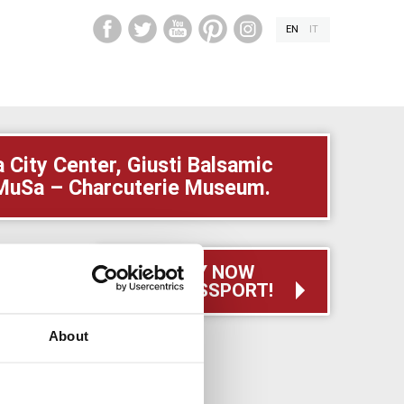
EN
IT
City Center, Giusti Balsamic
i MuSa – Charcuterie Museum.
BUY NOW
YOUR PASSPORT!
to skill,
ble in an
About