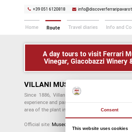
+39 051 6120818
info@discoverferraripavarott
Home
Travel diaries
Info and C
Route
A day tours to visit Ferrar
Vinegar, Giacobazzi Winery 
VILLANI MUSA CHARCUTERIE 
Since 1886, Villani Salumi produces and sells
experience and passion passed down to the fami
area of the plant in Castelnuovo Rangone.
Consent
Official site:
Museo della Salumeria Villani
This website uses cookies