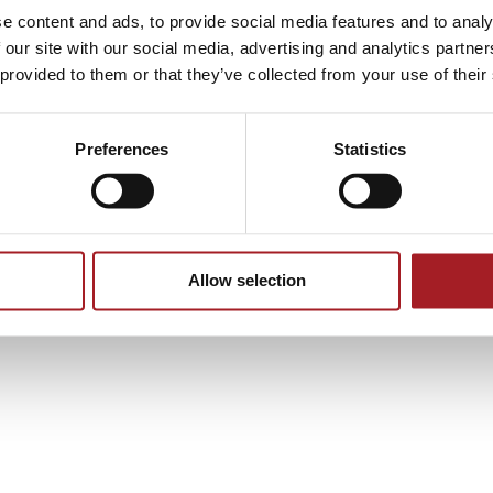
e content and ads, to provide social media features and to analy
 our site with our social media, advertising and analytics partn
 provided to them or that they’ve collected from your use of their
tourism
tourism packages
Preferences
Statistics
Allow selection