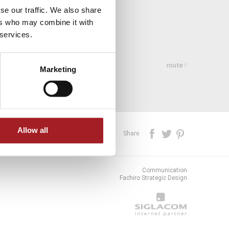
se our traffic. We also share
ers who may combine it with
 services.
route
Marketing
Allow all
Share
Communication
Fachiro Strategic Design