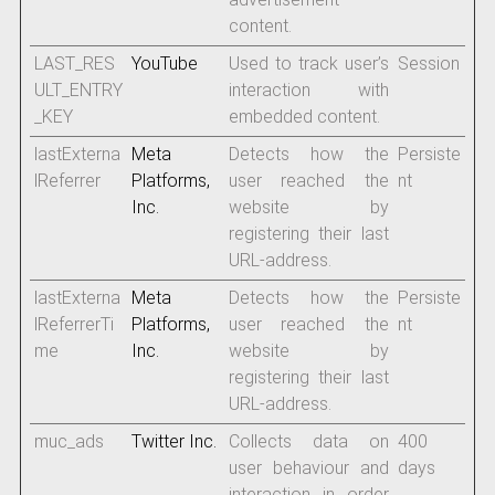
content.
LAST_RES
YouTube
Used to track user’s
Session
ULT_ENTRY
interaction with
_KEY
embedded content.
lastExterna
Meta
Detects how the
Persiste
lReferrer
Platforms,
user reached the
nt
Inc.
website by
registering their last
URL-address.
lastExterna
Meta
Detects how the
Persiste
lReferrerTi
Platforms,
user reached the
nt
me
Inc.
website by
registering their last
URL-address.
muc_ads
Twitter Inc.
Collects data on
400
user behaviour and
days
interaction in order