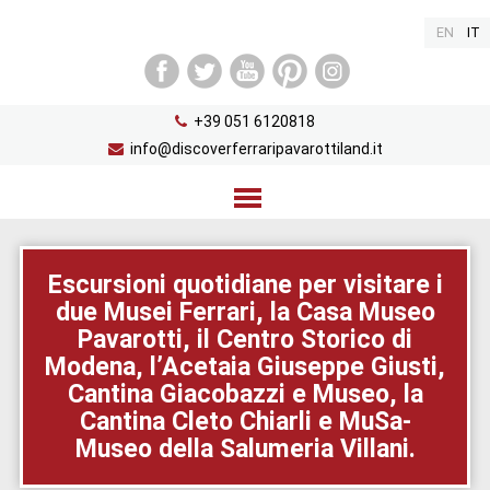
EN
IT
+39 051 6120818
info@discoverferraripavarottiland.it
Home
Escursioni quotidiane per visitare i
due Musei Ferrari, la Casa Museo
Percorso
Pavarotti, il Centro Storico di
Diari di viaggio
Modena, l’Acetaia Giuseppe Giusti,
Cantina Giacobazzi e Museo, la
Info e Contatti
Cantina Cleto Chiarli e MuSa-
Museo della Salumeria Villani.