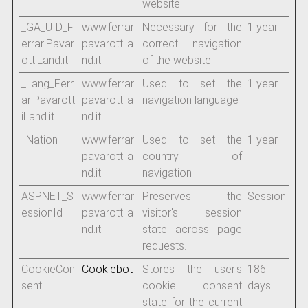
website.
_GA_UID_F
www.ferrari
Necessary for the
1 year
errariPavar
pavarottila
correct navigation
ottiLand.it
nd.it
of the website
_Lang_Ferr
www.ferrari
Used to set the
1 year
ariPavarott
pavarottila
navigation language
iLand.it
nd.it
_Nation
www.ferrari
Used to set the
1 year
pavarottila
country of
nd.it
navigation
ASP.NET_S
www.ferrari
Preserves the
Session
essionId
pavarottila
visitor's session
nd.it
state across page
requests.
CookieCon
Cookiebot
Stores the user's
186
sent
cookie consent
days
state for the current