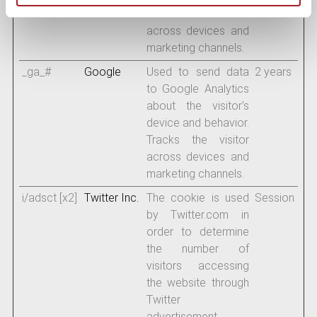
Tracks the visitor
across devices and
marketing channels.
_ga_#
Google
Used to send data
2 years
to Google Analytics
about the visitor's
device and behavior.
Tracks the visitor
across devices and
marketing channels.
i/adsct [x2]
Twitter Inc.
The cookie is used
Session
by Twitter.com in
order to determine
the number of
visitors accessing
the website through
Twitter
advertisement