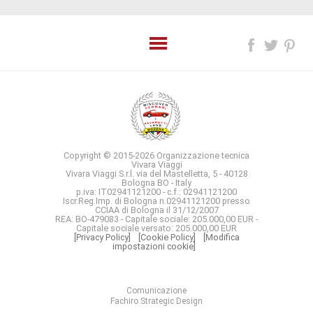
PARTNER
TAG DIRECTORY
SITE MAP
Copyright © 2015-2026 Organizzazione tecnica
Vivara Viaggi
Vivara Viaggi S.r.l. via del Mastelletta, 5 - 40128
Bologna BO - Italy
p.iva: IT02941121200 - c.f.: 02941121200
Iscr.Reg.Imp. di Bologna n.02941121200 presso
CCIAA di Bologna il 31/12/2007
REA: BO-479083 - Capitale sociale: 205.000,00 EUR -
Capitale sociale versato: 205.000,00 EUR
[Privacy Policy]
[Cookie Policy]
[Modifica
impostazioni cookie]
Comunicazione
Fachiro Strategic Design