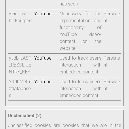
has seen.
yt-icons-
YouTube
Necessary for the
Persiste
last-purged
implementation and
nt
functionality of
YouTube video-
content on the
website.
ytidb::LAST
YouTube
Used to track user’s
Persiste
_RESULT_E
interaction with
nt
NTRY_KEY
embedded content.
YtIdbMeta
YouTube
Used to track user’s
Persiste
#database
interaction with
nt
s
embedded content.
Unclassified (2)
Unclassified cookies are cookies that we are in the