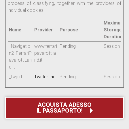
process of classifying, together with the providers of
individual cookies.
Maximum
Name
Provider
Purpose
Storage
Duration
_Navigatio
www.ferrari
Pending
Session
n2_FerrariP
pavarottila
avarottiLan
nd.it
d.it
_twpid
Twitter Inc.
Pending
Session
ACQUISTA ADESSO
IL PASSAPORTO!