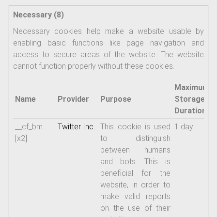
Necessary (8)
Necessary cookies help make a website usable by
enabling basic functions like page navigation and
access to secure areas of the website. The website
cannot function properly without these cookies.
Maximum
Name
Provider
Purpose
Storage
Duration
__cf_bm
Twitter Inc.
This cookie is used
1 day
[x2]
to distinguish
between humans
and bots. This is
beneficial for the
website, in order to
make valid reports
on the use of their