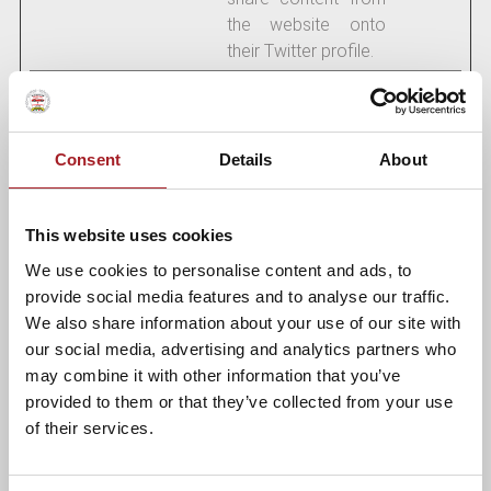
the website onto
their Twitter profile.
Marketing (18)
Consent
Details
About
Marketing cookies are used to track visitors across
websites. The intention is to display ads that are relevant
and engaging for the individual user and thereby more
This website uses cookies
valuable for publishers and third party advertisers.
We use cookies to personalise content and ads, to
Maximum
provide social media features and to analyse our traffic.
Name
Provider
Purpose
Storage
We also share information about your use of our site with
Duration
our social media, advertising and analytics partners who
may combine it with other information that you’ve
__Secure-
YouTube
Used to track user’s
180
provided to them or that they’ve collected from your use
ROLLOUT_
interaction with
days
of their services.
TOKEN
embedded content.
__Secure-
YouTube
Stores the user's
Session