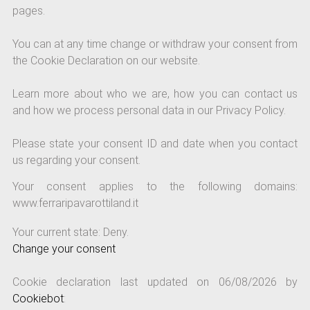
pages.
You can at any time change or withdraw your consent from
the Cookie Declaration on our website.
Learn more about who we are, how you can contact us
and how we process personal data in our Privacy Policy.
Please state your consent ID and date when you contact
us regarding your consent.
Your consent applies to the following domains:
www.ferraripavarottiland.it
Your current state: Deny.
Change your consent
Cookie declaration last updated on 06/08/2026 by
Cookiebot
: