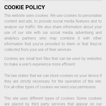
COOKIE POLICY
This website uses cookies. We use cookies to personalise
content and ads, to provide social media features and to
analyse our traffic. We also share information about your
use of our site with our social media, advertising and
analytics partners who may combine it with other
information that you’ve provided to them or that they’ve
collected from your use of their services.
Cookies are small text files that can be used by websites
to make a user's experience more efficient.
The law states that we can store cookies on your device if
they are strictly necessary for the operation of this site.
For all other types of cookies we need your permission.
This site uses different types of cookies. Some cookies
are placed by third party services that appear on our