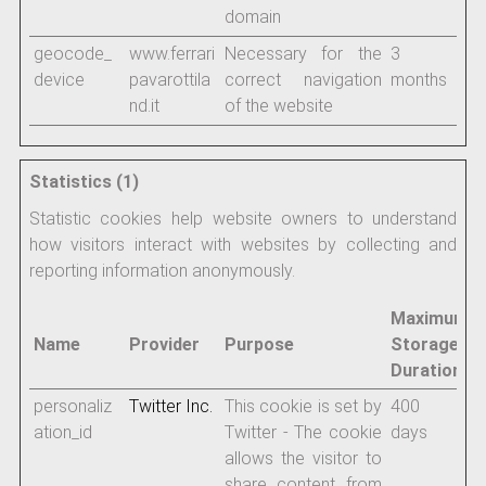
domain
geocode_
www.ferrari
Necessary for the
3
device
pavarottila
correct navigation
months
nd.it
of the website
Statistics (1)
Statistic cookies help website owners to understand
how visitors interact with websites by collecting and
reporting information anonymously.
Maximum
Name
Provider
Purpose
Storage
Duration
personaliz
Twitter Inc.
This cookie is set by
400
ation_id
Twitter - The cookie
days
allows the visitor to
share content from