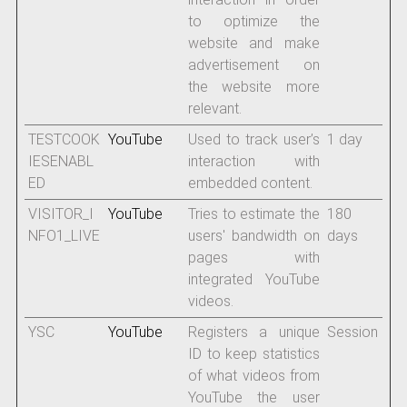
to optimize the
website and make
advertisement on
the website more
relevant.
TESTCOOK
YouTube
Used to track user’s
1 day
IESENABL
interaction with
ED
embedded content.
VISITOR_I
YouTube
Tries to estimate the
180
NFO1_LIVE
users' bandwidth on
days
pages with
integrated YouTube
videos.
YSC
YouTube
Registers a unique
Session
ID to keep statistics
of what videos from
YouTube the user